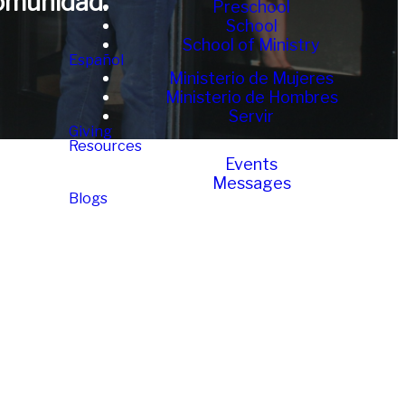
omunidad.
Preschool
School
School of Ministry
Español
Ministerio de Mujeres
Ministerio de Hombres
Servir
Giving
Resources
Events
Messages
Blogs
tros?