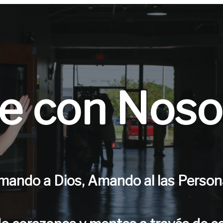
ve con Noso
mando a Dios, Amando al las Person