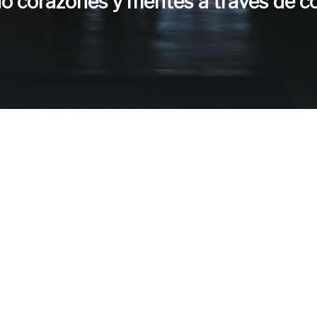
do corazones y mentes a través de c
eres servir con noso
¡Rellene la solicitud de voluntariado aquí!