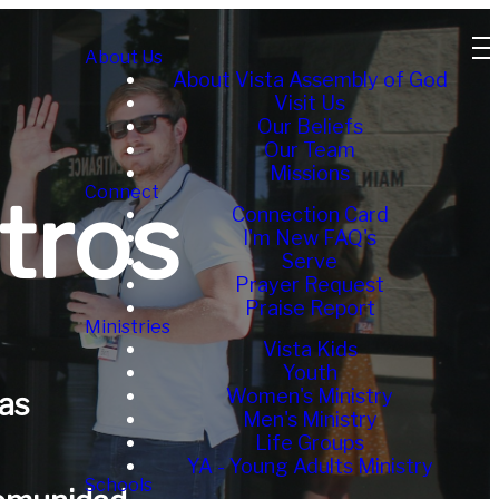
About Us
About Vista Assembly of God
Visit Us
Our Beliefs
Our Team
Missions
Connect
tros
Connection Card
I'm New FAQ's
Serve
Prayer Request
Praise Report
Ministries
Vista Kids
Youth
Women's Ministry
as
Men's Ministry
Life Groups
YA - Young Adults Ministry
Schools