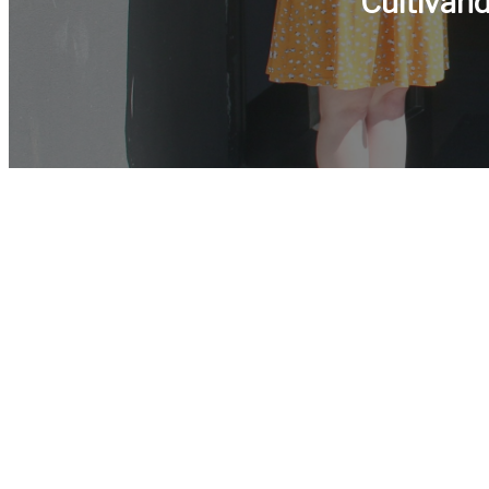
Cultivan
¿Qui