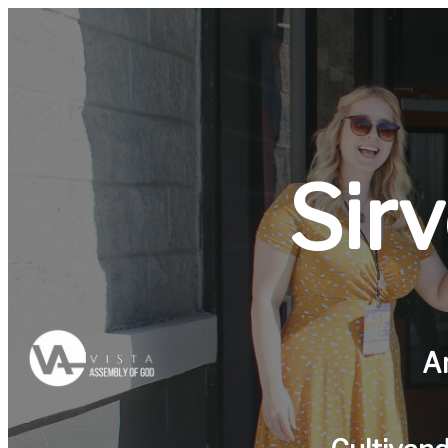
Sir
A