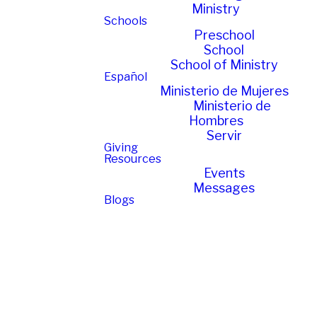
Ministry
Schools
Preschool
School
School of Ministry
Español
Ministerio de Mujeres
Ministerio de
Hombres
Servir
Giving
Resources
Events
Messages
Blogs