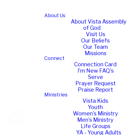
About Us
About Vista Assembly
of God
Visit Us
Our Beliefs
Our Team
Missions
Connect
Connection Card
I'm New FAQ's
Serve
Prayer Request
Praise Report
Ministries
Vista Kids
Youth
Women's Ministry
Men's Ministry
Life Groups
YA - Young Adults