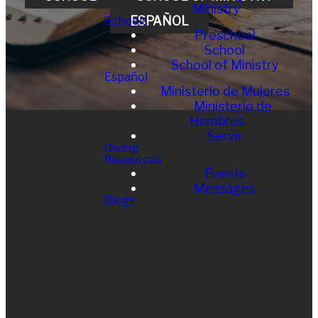
Ministry
ESPAÑOL
Schools
Preschool
School
School of Ministry
Español
Ministerio de Mujeres
Ministerio de
Hombres
Servir
Giving
Resources
Events
Messages
Blogs
EMAIL
CALL
FIND
GIVING
US
general@vistafirst
Offices
760
.org
Give Online
724 7099
290 N
Melrose Dr,
Vista, CA