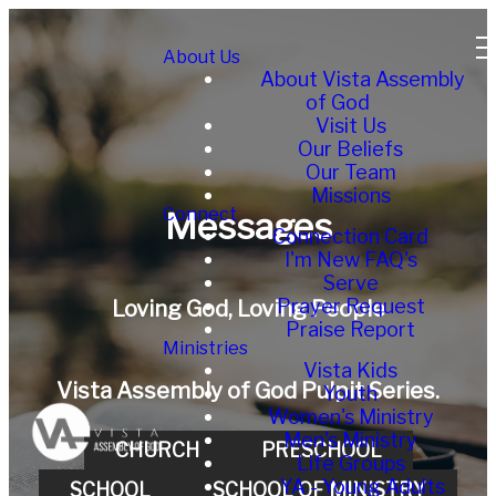
About Us
About Vista Assembly
of God
Visit Us
Our Beliefs
Our Team
Missions
Connect
Messages
Connection Card
I'm New FAQ's
Serve
Prayer Request
Loving God, Loving People
Praise Report
Ministries
Vista Kids
Vista Assembly of God Pulpit Series.
Youth
Women's Ministry
Men's Ministry
CHURCH
PRESCHOOL
Life Groups
YA - Young Adults
SCHOOL
SCHOOL OF MINISTRY